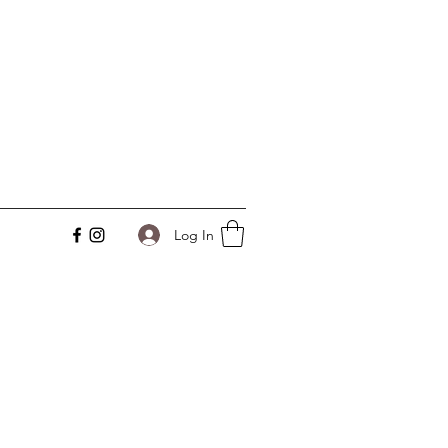
Log In