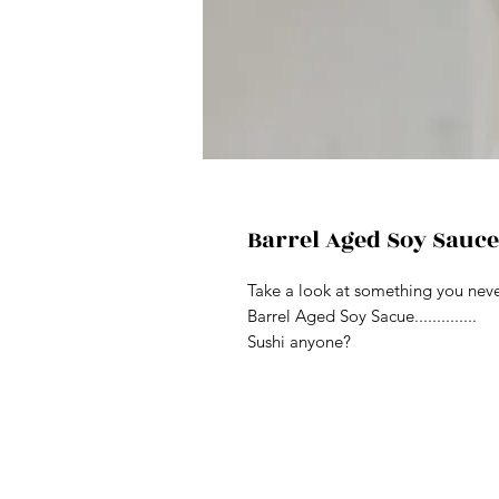
Barrel Aged Soy Sauce
Take a look at something you never
Barrel Aged Soy Sacue..............
Sushi anyone?