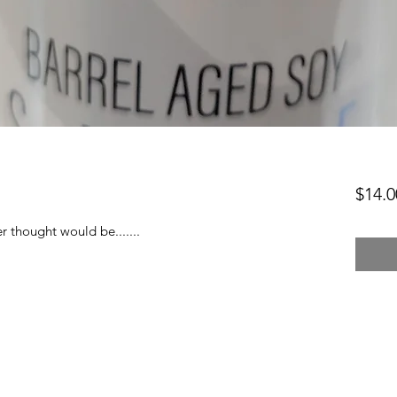
$14.0
 thought would be.......