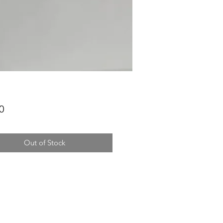
Price
0
Out of Stock