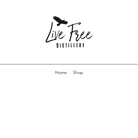
Home
Shop